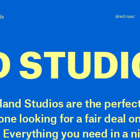
ds
direct naar:
STUDIO
 at least 18 years old and maximum 2
 fixed daily activities (work, training 
tion)
land Studios are the perfect
onstrably have at least 2x the monthl
one looking for a fair deal 
ervice costs as fixed monthly income
. Everything you need in a n
 registered with Woningnet