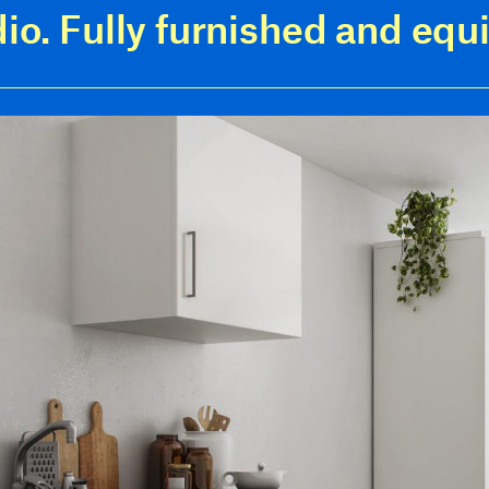
dio. Fully furnished and equ